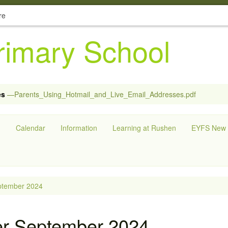
re
imary School
es
—Parents_Using_Hotmail_and_Live_Email_Addresses.pdf
g
Calendar
Information
Learning at Rushen
EYFS New S
ptember 2024
er September 2024