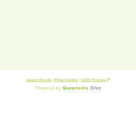
Search this site
|
Privacy Notice
|
DESC Policies
Powered by
Ques
media
Sites