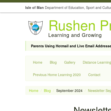
Isle of Man
Department of Education, Sport and Cultu
Rushen Pr
Learning and Growing
Parents Using Hotmail and Live Email Address
Home
Blog
Gallery
Distance Learnin
Previous Home Learning 2020
Contact
Home
Blog
September 2024
Newsletter Se
Newslett