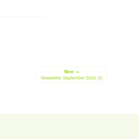
Next →
Newsletter September 2024 (2)