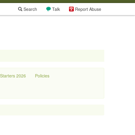
Search
Talk
Report Abuse
tarters 2026
Policies