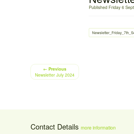
Published Friday 6 Se
Newsletter_Friday_7th_
← Previous
Newsletter July 2024
Contact Details
more information