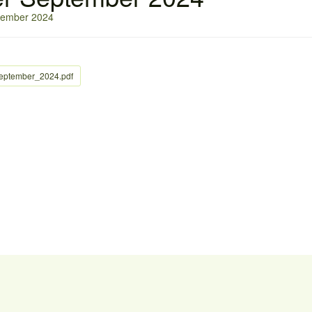
ptember 2024
September_2024.pdf