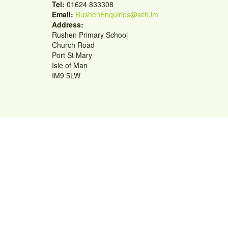
Tel:
01624 833308
Email:
RushenEnquiries@sch.im
Address:
Rushen Primary School
Church Road
Port St Mary
Isle of Man
IM9 5LW