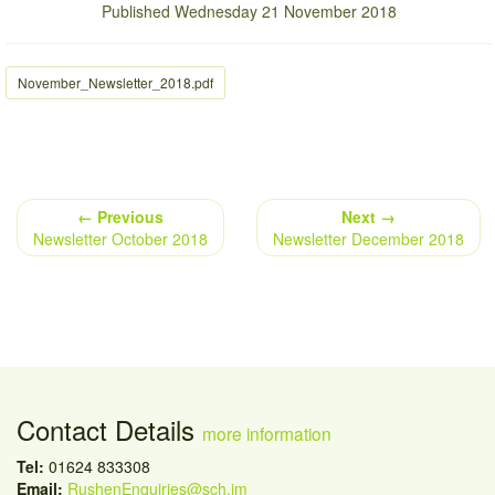
Published Wednesday 21 November 2018
November_Newsletter_2018.pdf
← Previous
Next →
Newsletter October 2018
Newsletter December 2018
Contact Details
more information
Tel:
01624 833308
Email:
RushenEnquiries@sch.im