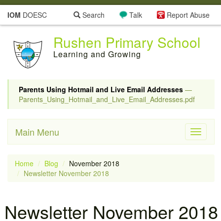
IOM
DOESC
Search
Talk
Report Abuse
Rushen Primary School
Learning and Growing
Parents Using Hotmail and Live Email Addresses
—
Parents_Using_Hotmail_and_Live_Email_Addresses.pdf
Main Menu
Toggle
navigati
Home
Blog
November 2018
Newsletter November 2018
Newsletter November 2018