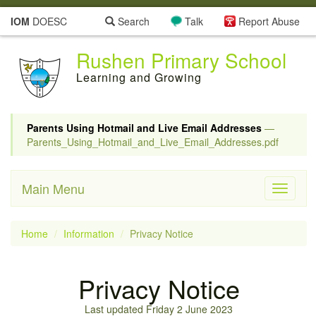
IOM
DOESC
Search
Talk
Report Abuse
Rushen Primary School
Learning and Growing
Parents Using Hotmail and Live Email Addresses
—
Parents_Using_Hotmail_and_Live_Email_Addresses.pdf
Main Menu
Toggle
navigati
Home
Information
Privacy Notice
Privacy Notice
Last updated Friday 2 June 2023