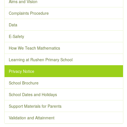
Aims and Vision
Complaints Procedure
Data
E-Safety
How We Teach Mathematics
Learning at Rushen Primary School
Privacy Notice
School Brochure
School Dates and Holidays
Support Materials for Parents
Validation and Attainment