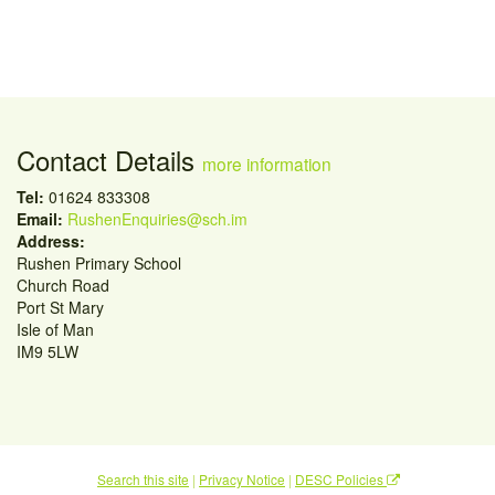
Contact Details
more information
Tel:
01624 833308
Email:
RushenEnquiries@sch.im
Address:
Rushen Primary School
Church Road
Port St Mary
Isle of Man
IM9 5LW
Search this site
|
Privacy Notice
|
DESC Policies