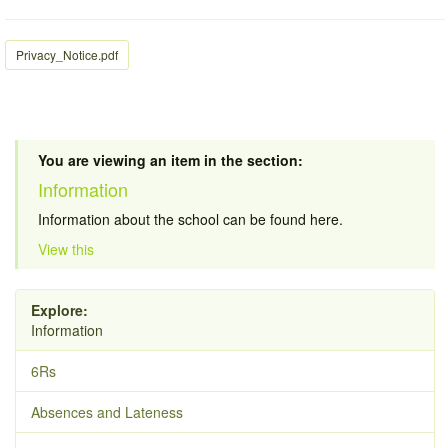
Privacy_Notice.pdf
You are viewing an item in the section:
Information
Information about the school can be found here.
View this
Explore:
Information
6Rs
Absences and Lateness