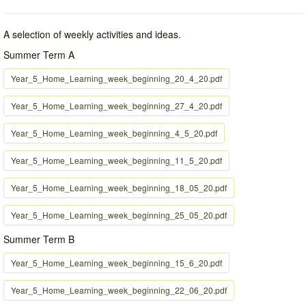
A selection of weekly activities and ideas.
Summer Term A
Year_5_Home_Learning_week_beginning_20_4_20.pdf
Year_5_Home_Learning_week_beginning_27_4_20.pdf
Year_5_Home_Learning_week_beginning_4_5_20.pdf
Year_5_Home_Learning_week_beginning_11_5_20.pdf
Year_5_Home_Learning_week_beginning_18_05_20.pdf
Year_5_Home_Learning_week_beginning_25_05_20.pdf
Summer Term B
Year_5_Home_Learning_week_beginning_15_6_20.pdf
Year_5_Home_Learning_week_beginning_22_06_20.pdf