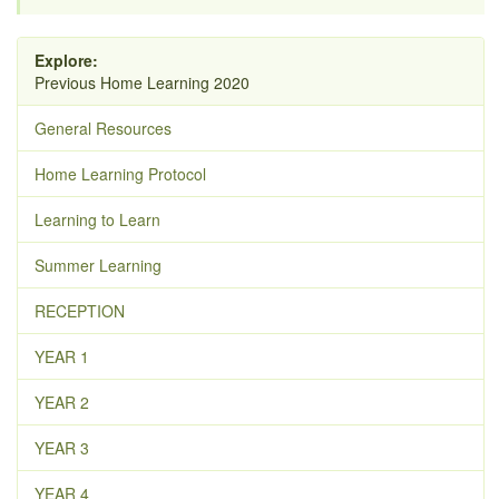
Explore:
Previous Home Learning 2020
General Resources
Home Learning Protocol
Learning to Learn
Summer Learning
RECEPTION
YEAR 1
YEAR 2
YEAR 3
YEAR 4