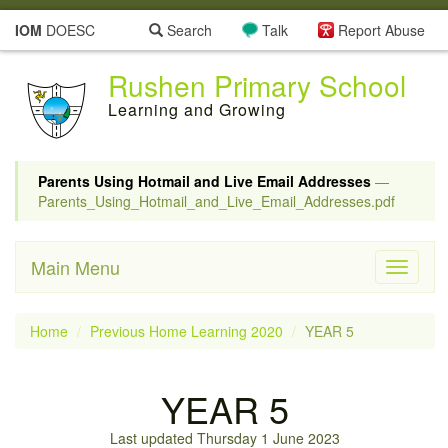
IOM
DOESC
Search
Talk
Report Abuse
Rushen Primary School
Learning and Growing
Parents Using Hotmail and Live Email Addresses
—
Parents_Using_Hotmail_and_Live_Email_Addresses.pdf
Main Menu
Toggle
navigati
Home
Previous Home Learning 2020
YEAR 5
YEAR 5
Last updated Thursday 1 June 2023