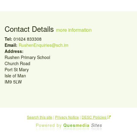
Contact Details
more information
Tel:
01624 833308
Email:
RushenEnquiries@sch.im
Address:
Rushen Primary School
Church Road
Port St Mary
Isle of Man
IM9 5LW
Search this site
|
Privacy Notice
|
DESC Policies
Powered by
Ques
media
Sites