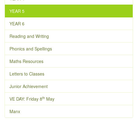
YEAR 5
YEAR 6
Reading and Writing
Phonics and Spellings
Maths Resources
Letters to Classes
Junior Achievement
th
VE DAY: Friday 8
May
Manx