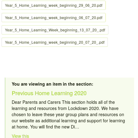
Year_5_Home_Learning_week_beginning_29_06_20.pdf
Year_5_Home_Learning_week_beginning_06_07_20.pdf
Year_5_Home_Learning_Week_beginning_13_07_20_.pdf
Year_5_Home_Learning_week_beginning_20_07_20_.pdf
You are viewing an item in the section:
Previous Home Learning 2020
Dear Parents and Carers This section holds all of the
learning and resources from Lockdown 2020. We have
chosen to leave these year group plans and resources on
our website as additional learning and support for learning
at home. You will find the new Di…
View this