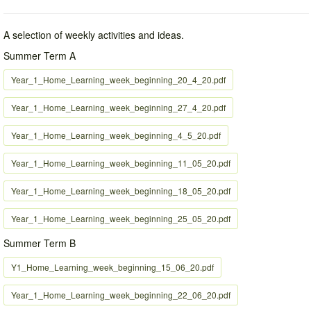
A selection of weekly activities and ideas.
Summer Term A
Year_1_Home_Learning_week_beginning_20_4_20.pdf
Year_1_Home_Learning_week_beginning_27_4_20.pdf
Year_1_Home_Learning_week_beginning_4_5_20.pdf
Year_1_Home_Learning_week_beginning_11_05_20.pdf
Year_1_Home_Learning_week_beginning_18_05_20.pdf
Year_1_Home_Learning_week_beginning_25_05_20.pdf
Summer Term B
Y1_Home_Learning_week_beginning_15_06_20.pdf
Year_1_Home_Learning_week_beginning_22_06_20.pdf