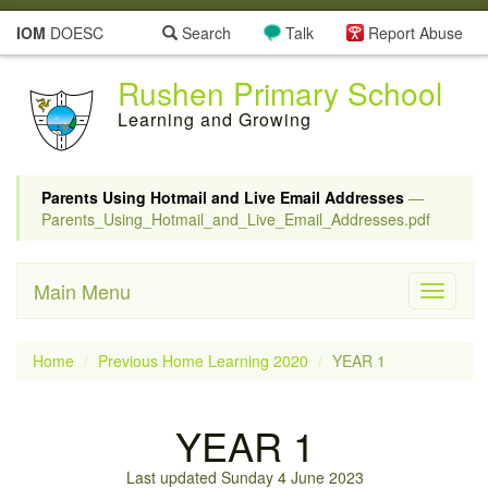
IOM
DOESC
Search
Talk
Report Abuse
Rushen Primary School
Learning and Growing
Parents Using Hotmail and Live Email Addresses
—
Parents_Using_Hotmail_and_Live_Email_Addresses.pdf
Main Menu
Toggle
navigati
Home
Previous Home Learning 2020
YEAR 1
YEAR 1
Last updated Sunday 4 June 2023