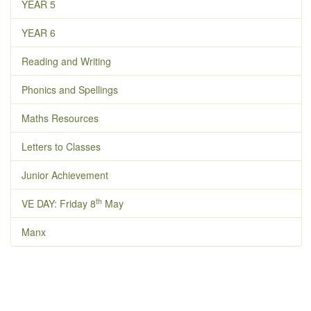
YEAR 5
YEAR 6
Reading and Writing
Phonics and Spellings
Maths Resources
Letters to Classes
Junior Achievement
th
VE DAY: Friday 8
May
Manx