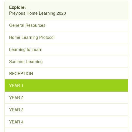
Explore:
Previous Home Learning 2020
General Resources
Home Learning Protocol
Learning to Learn
Summer Learning
RECEPTION
YEAR 1
YEAR 2
YEAR 3
YEAR 4