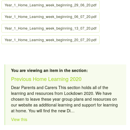
Year_1_Home_Learning_week_beginning_29_06_20.pdf
Year_1_Home_Learning_week_beginning_06_07_20.pdf
Year_1_Home_Learning_week_beginning_13_07_20.pdf
Year_1_Home_Learning_week_beginning_20_07_20.pdf
You are viewing an item in the section:
Previous Home Learning 2020
Dear Parents and Carers This section holds all of the
learning and resources from Lockdown 2020. We have
chosen to leave these year group plans and resources on
our website as additional learning and support for learning
at home. You will find the new Di…
View this