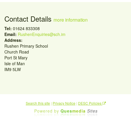
Contact Details
more information
Tel:
01624 833308
Email:
RushenEnquiries@sch.im
Address:
Rushen Primary School
Church Road
Port St Mary
Isle of Man
IM9 5LW
Search this site
|
Privacy Notice
|
DESC Policies
Powered by
Ques
media
Sites