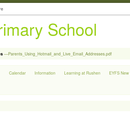
re
imary School
es
—Parents_Using_Hotmail_and_Live_Email_Addresses.pdf
g
Calendar
Information
Learning at Rushen
EYFS New S