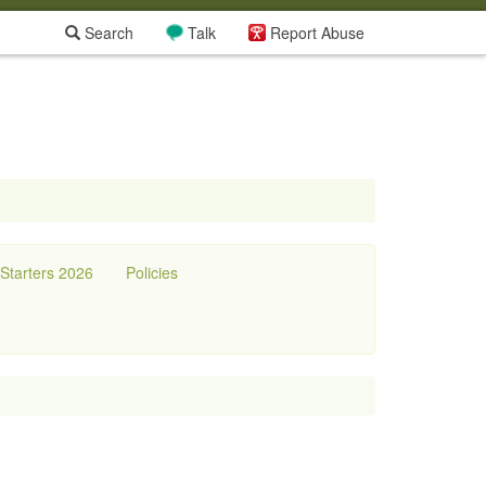
Search
Talk
Report Abuse
tarters 2026
Policies