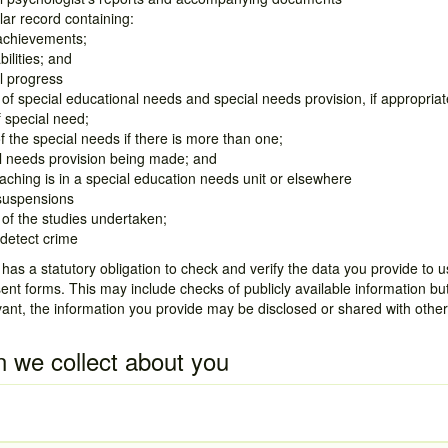
lar record containing:
achievements;
bilities; and
l progress
of special educational needs and special needs provision, if appropriate
 special need;
f the special needs if there is more than one;
l needs provision being made; and
ching is in a special education needs unit or elsewhere
 suspensions
of the studies undertaken;
detect crime
as a statutory obligation to check and verify the data you provide to us
t forms. This may include checks of publicly available information b
vant, the information you provide may be disclosed or shared with other
n we collect about you