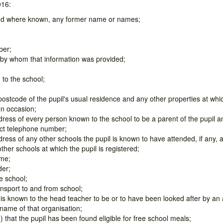
016:
and where known, any former name or names;
ber;
 by whom that information was provided;
 to the school;
ostcode of the pupil's usual residence and any other properties at which
on occasion;
ess of every person known to the school to be a parent of the pupil a
ct telephone number;
ess of any other schools the pupil is known to have attended, if any, a
other schools at which the pupil is registered;
ime;
der;
e school;
nsport to and from school;
 is known to the head teacher to be or to have been looked after by an
 name of that organisation;
) that the pupil has been found eligible for free school meals;