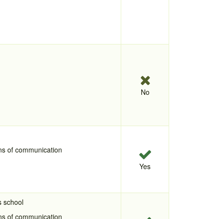
No
ans of communication
Yes
s school
ans of communication