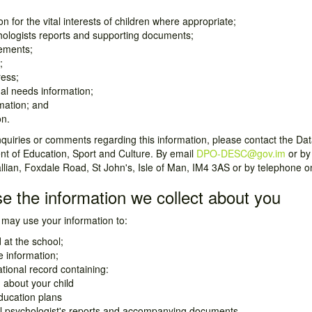
n for the vital interests of children where appropriate;
hologists reports and supporting documents;
ements;
;
ress;
al needs information;
mation; and
on.
uiries or comments regarding this information, please contact the Data
t of Education, Sport and Culture. By email
DPO-DESC@gov.im
or by
allian, Foxdale Road, St John's, Isle of Man, IM4 3AS or by telephone 
e the information we collect about you
may use your information to:
d at the school;
 information;
ional record containing:
 about your child
ducation plans
l psychologist's reports and accompanying documents