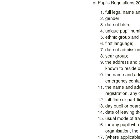
of Pupils Regulations 2
full legal name 
gender;
date of birth;
unique pupil num
ethnic group and
first language;
date of admission
year group;
the address and p
known to reside 
the name and addr
emergency conta
the name and addr
registration, any 
full-time or part-t
day pupil or boar
date of leaving th
usual mode of tra
for any pupil who
organisation, the
(where applicable