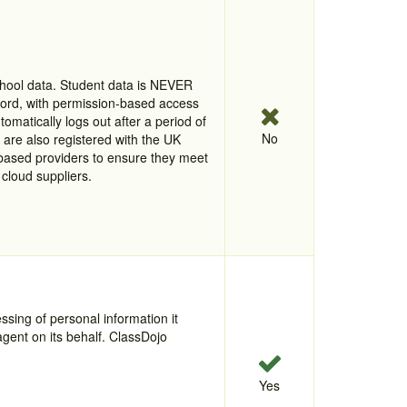
chool data. Student data is NEVER
word, with permission-based access
omatically logs out after a period of
No
r are also registered with the UK
based providers to ensure they meet
cloud suppliers.
ssing of personal information it
agent on its behalf. ClassDojo
Yes