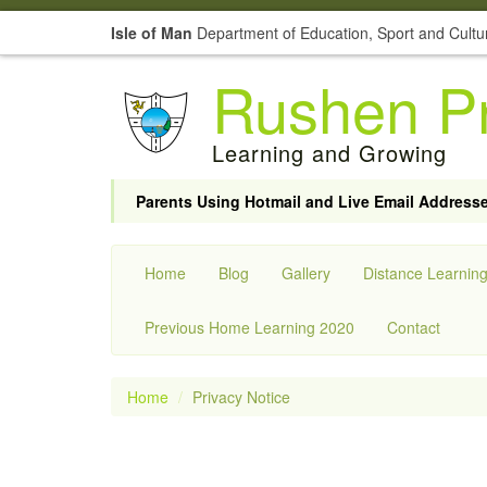
Isle of Man
Department of Education, Sport and Cultu
Rushen Pr
Learning and Growing
Parents Using Hotmail and Live Email Address
Home
Blog
Gallery
Distance Learnin
Previous Home Learning 2020
Contact
Home
Privacy Notice