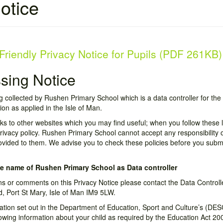
otice
Friendly Privacy Notice for Pupils (PDF 261KB)
ssing Notice
g collected by Rushen Primary School which is a data controller for the
ion as applied in the Isle of Man.
nks to other websites which you may find useful; when you follow these l
ivacy policy. Rushen Primary School cannot accept any responsibility or 
ovided to them. We advise you to check these policies before you subm
e name of Rushen Primary School as Data controller
ns or comments on this Privacy Notice please contact the Data Control
, Port St Mary, Isle of Man IM9 5LW.
rmation set out in the Department of Education, Sport and Culture’s (DES
lowing information about your child as required by the Education Act 20