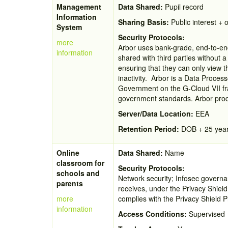
Management
Data Shared:
Pupil record
Information
Sharing Basis:
Public interest + o
System
Security Protocols:
more
Arbor uses bank-grade, end-to-end
information
shared with third parties without
ensuring that they can only view t
inactivity. Arbor is a Data Proces
Government on the G-Cloud VII fr
government standards. Arbor produ
Server/Data Location:
EEA
Retention Period:
DOB + 25 yea
Online
Data Shared:
Name
classroom for
Security Protocols:
schools and
Network security; Infosec governan
parents
receives, under the Privacy Shield
more
complies with the Privacy Shield P
information
Access Conditions:
Supervised