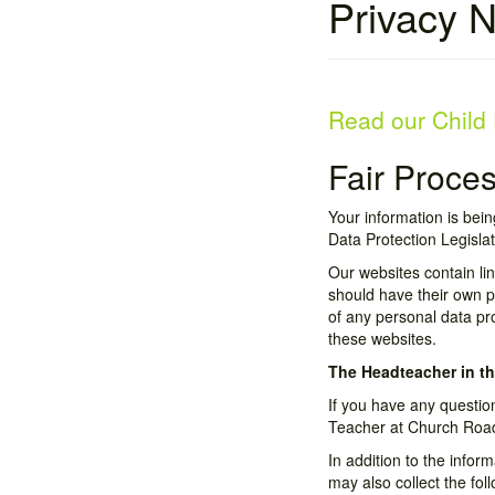
Privacy N
Read our Child 
Fair Proce
Your information is bein
Data Protection Legislat
Our websites contain li
should have their own pr
of any personal data pr
these websites.
The Headteacher in th
If you have any questio
Teacher at Church Road
In addition to the info
may also collect the fol