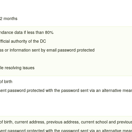
12 months
dance data if less than 80%
fficial authority of the DC
s or information sent by email password protected
e resolving issues
f birth
sent password protected with the password sent via an alternative me
f birth, current address, previous address, current school and previou
sent password protected with the password sent via an alternative me