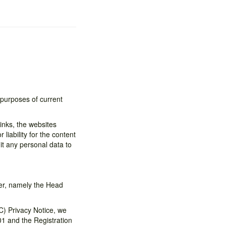
 purposes of current
inks, the websites
liability for the content
it any personal data to
ler, namely the Head
C) Privacy Notice, we
01 and the Registration