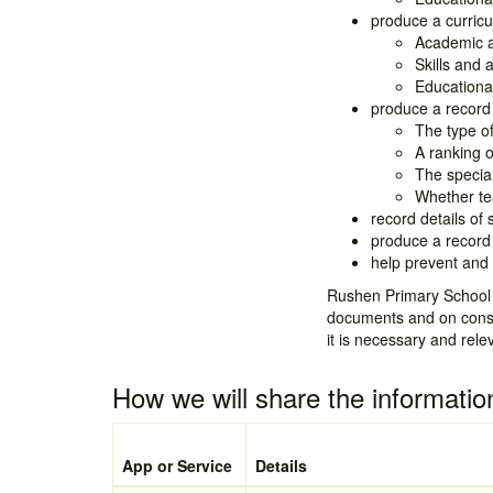
produce a curricu
Academic 
Skills and a
Educationa
produce a record 
The type of
A ranking o
The specia
Whether tea
record details of
produce a record 
help prevent and 
Rushen Primary School h
documents and on consen
it is necessary and rele
How we will share the informatio
App or Service
Details