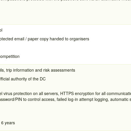
ol
tected email / paper copy handed to organisers
competition
ls, trip information and risk assessments
fficial authority of the DC
el virus protection on all servers, HTTPS encryption for all communica
word/PIN to control access, failed log-in attempt logging, automatic s
 6 years