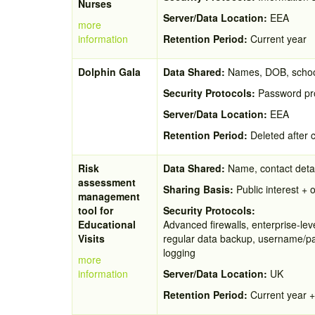
Nurses
Server/Data Location:
EEA
more
information
Retention Period:
Current year
Dolphin Gala
Data Shared:
Names, DOB, scho
Security Protocols:
Password pro
Server/Data Location:
EEA
Retention Period:
Deleted after 
Risk
Data Shared:
Name, contact detai
assessment
Sharing Basis:
Public interest + o
management
tool for
Security Protocols:
Educational
Advanced firewalls, enterprise-lev
Visits
regular data backup, username/pass
logging
more
information
Server/Data Location:
UK
Retention Period:
Current year +