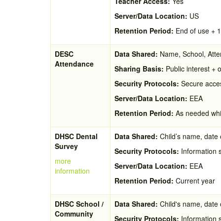
Teacher Access:
Yes
Server/Data Location:
US
Retention Period:
End of use + 
DESC
Data Shared:
Name, School, Atten
Attendance
Sharing Basis:
Public interest + o
Security Protocols:
Secure acces
Server/Data Location:
EEA
Retention Period:
As needed whil
DHSC Dental
Data Shared:
Child’s name, date o
Survey
Security Protocols:
Information 
more
Server/Data Location:
EEA
information
Retention Period:
Current year
DHSC School /
Data Shared:
Child's name, date o
Community
Security Protocols:
Information 