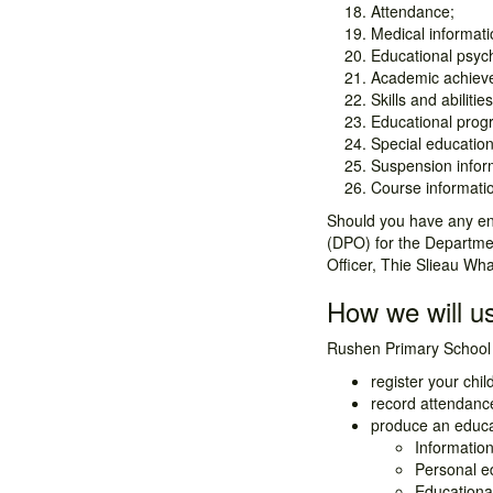
Attendance;
Medical informatio
Educational psyc
Academic achiev
Skills and abilities
Educational prog
Special education
Suspension infor
Course informati
Should you have any enq
(DPO) for the Departmen
Officer, Thie Slieau Wh
How we will us
Rushen Primary School 
register your chil
record attendance
produce an educat
Information
Personal e
Educationa