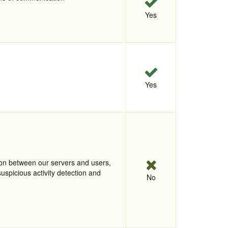
Yes
Yes
tion between our servers and users,
uspicious activity detection and
No