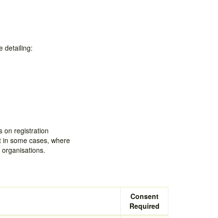
 detailing:
 on registration
ut in some cases, where
 organisations.
Consent
Required