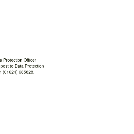
 Protection Officer
 post to Data Protection
on (01624) 685828.