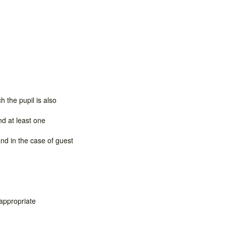
 the pupil is also
nd at least one
nd in the case of guest
 appropriate