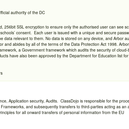
fficial authority of the DC
, 256bit SSL encryption to ensure only the authorised user can see s
 a schools’ consent. Each user is issued with a unique and secure pass
he data relevant to them. No data is stored on any device, and Arbor aut
sor and abides by all of the terms of the Data Protection Act 1998. Arbo
amework, a Government framework which audits the security of cloud-
cts have also been approved by the Department for Education list for 
rs
ce, Application security, Audits. ClassDojo is responsible for the proce
 Frameworks, and subsequently transfers to third-parties acting as an 
rinciples for all onward transfers of personal information from the EU