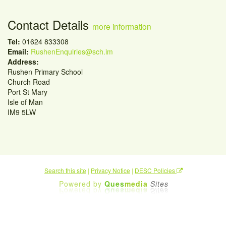
Contact Details
more information
Tel:
01624 833308
Email:
RushenEnquiries@sch.im
Address:
Rushen Primary School
Church Road
Port St Mary
Isle of Man
IM9 5LW
Search this site
|
Privacy Notice
|
DESC Policies
Powered by
Ques
media
Sites