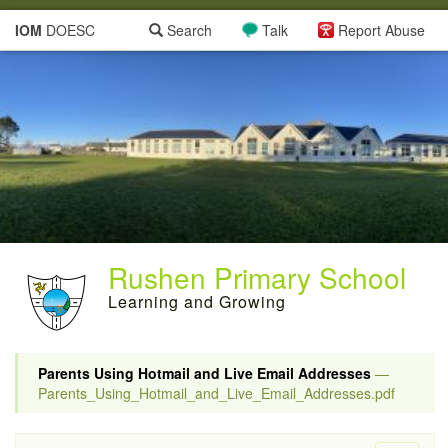
IOM
DOESC
Search
Talk
Report Abuse
Rushen Primary School
Learning and Growing
Parents Using Hotmail and Live Email Addresses
—
Parents_Using_Hotmail_and_Live_Email_Addresses.pdf