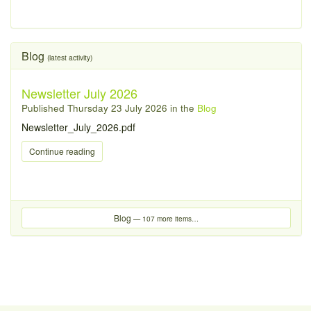
Blog
(latest activity)
Newsletter July 2026
Published
Thursday 23 July 2026
in the
Blog
Newsletter_July_2026.pdf
Continue reading
Blog
— 107 more items…