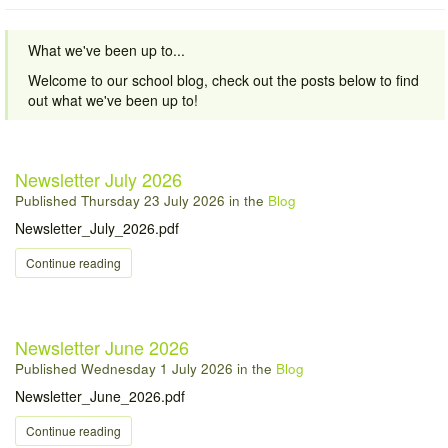
What we've been up to...
Welcome to our school blog, check out the posts below to find
out what we've been up to!
Newsletter July 2026
Published
Thursday 23 July 2026
in the
Blog
Newsletter_July_2026.pdf
Continue reading
Newsletter June 2026
Published
Wednesday 1 July 2026
in the
Blog
Newsletter_June_2026.pdf
Continue reading