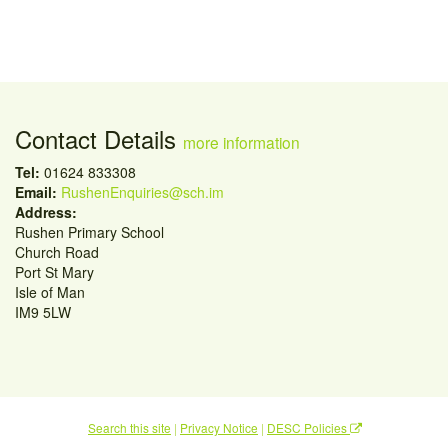
Contact Details
more information
Tel:
01624 833308
Email:
RushenEnquiries@sch.im
Address:
Rushen Primary School
Church Road
Port St Mary
Isle of Man
IM9 5LW
Search this site
|
Privacy Notice
|
DESC Policies