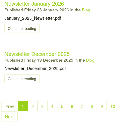
Newsletter January 2026
Published
Friday 23 January 2026
in the
Blog
January_2025_Newsletter.pdf
Continue reading
Newsletter December 2025
Published
Friday 19 December 2025
in the
Blog
Newsletter_December_2025.pdf
Continue reading
Prev
1
2
3
4
5
6
7
8
9
10
Next