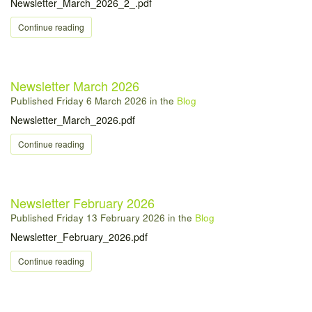
Newsletter_March_2026_2_.pdf
Continue reading
Newsletter March 2026
Published
Friday 6 March 2026
in the
Blog
Newsletter_March_2026.pdf
Continue reading
Newsletter February 2026
Published
Friday 13 February 2026
in the
Blog
Newsletter_February_2026.pdf
Continue reading