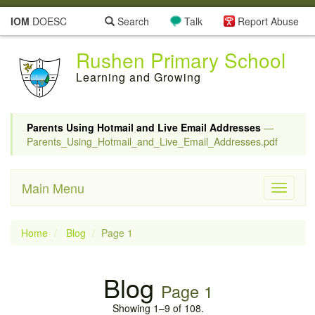
IOM
DOESC
Search
Talk
Report Abuse
Rushen Primary School
Learning and Growing
Parents Using Hotmail and Live Email Addresses
—
Parents_Using_Hotmail_and_Live_Email_Addresses.pdf
Main Menu
Toggle
navigati
Home
Blog
Page 1
Blog
Page 1
Showing 1–9 of 108.