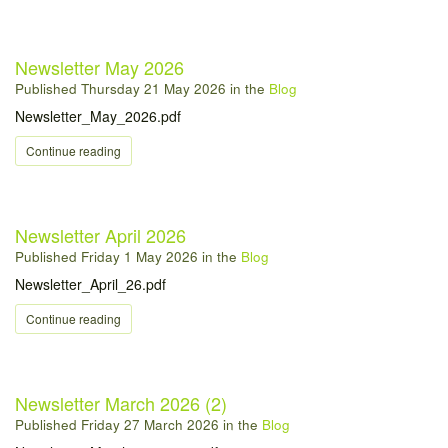
Newsletter May 2026
Published
Thursday 21 May 2026
in the
Blog
Newsletter_May_2026.pdf
Continue reading
Newsletter April 2026
Published
Friday 1 May 2026
in the
Blog
Newsletter_April_26.pdf
Continue reading
Newsletter March 2026 (2)
Published
Friday 27 March 2026
in the
Blog