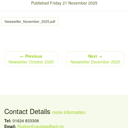
Published Friday 21 November 2025
Newsletter_November_2025.pdf
← Previous
Next →
Newsletter October 2025
Newsletter December 2025
Contact Details
more information
Tel:
01624 833308
Email:
RushenEnquiries@sch.im