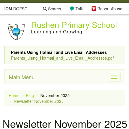
IOM
DOESC
Search
Talk
Report Abuse
Rushen Primary School
Learning and Growing
Parents Using Hotmail and Live Email Addresses
—
Parents_Using_Hotmail_and_Live_Email_Addresses.pdf
Main Menu
Toggle
navigati
Home
Blog
November 2025
Newsletter November 2025
Newsletter November 2025