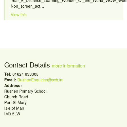
Year_6_Distance_Learning_Wonder_Of_the_World_WOW_Week
Non_screen_act…
View this
Contact Details
more information
Tel:
01624 833308
Email:
RushenEnquiries@sch.im
Address:
Rushen Primary School
Church Road
Port St Mary
Isle of Man
IM9 5LW