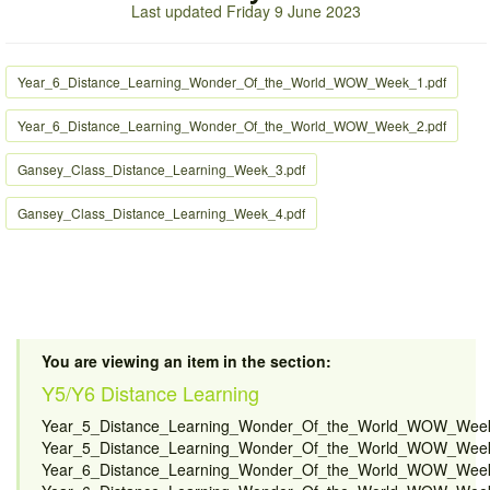
Last updated Friday 9 June 2023
Year_6_Distance_Learning_Wonder_Of_the_World_WOW_Week_1.pdf
Year_6_Distance_Learning_Wonder_Of_the_World_WOW_Week_2.pdf
Gansey_Class_Distance_Learning_Week_3.pdf
Gansey_Class_Distance_Learning_Week_4.pdf
You are viewing an item in the section:
Y5/Y6 Distance Learning
Year_5_Distance_Learning_Wonder_Of_the_World_WOW_Week
Year_5_Distance_Learning_Wonder_Of_the_World_WOW_Week
Year_6_Distance_Learning_Wonder_Of_the_World_WOW_Week