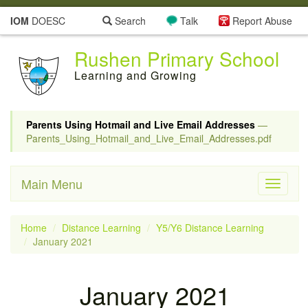
IOM
DOESC
Search
Talk
Report Abuse
Rushen Primary School
Learning and Growing
Parents Using Hotmail and Live Email Addresses
—
Parents_Using_Hotmail_and_Live_Email_Addresses.pdf
Main Menu
Toggle
navigati
Home
Distance Learning
Y5/Y6 Distance Learning
January 2021
January 2021