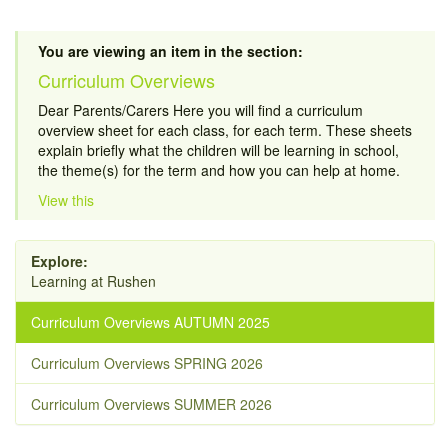
You are viewing an item in the section:
Curriculum Overviews
Dear Parents/Carers Here you will find a curriculum
overview sheet for each class, for each term. These sheets
explain briefly what the children will be learning in school,
the theme(s) for the term and how you can help at home.
View this
Explore:
Learning at Rushen
Curriculum Overviews AUTUMN 2025
Curriculum Overviews SPRING 2026
Curriculum Overviews SUMMER 2026