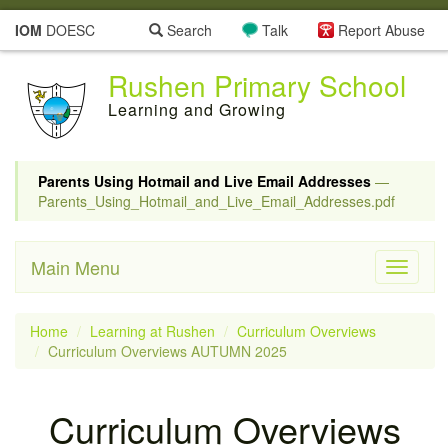
IOM
DOESC
Search
Talk
Report Abuse
Rushen Primary School
Learning and Growing
Parents Using Hotmail and Live Email Addresses
—
Parents_Using_Hotmail_and_Live_Email_Addresses.pdf
Main Menu
Toggle
navigati
Home
Learning at Rushen
Curriculum Overviews
Curriculum Overviews AUTUMN 2025
Curriculum Overviews