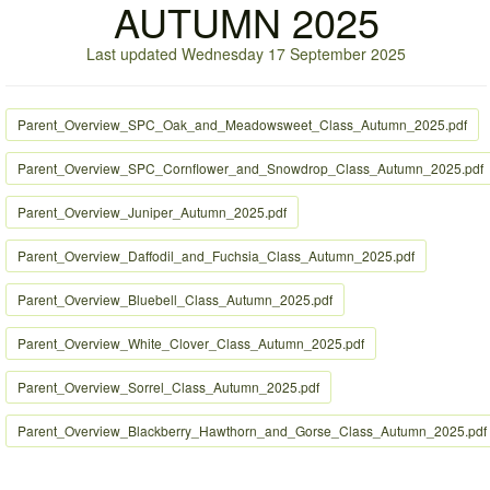
AUTUMN 2025
Last updated Wednesday 17 September 2025
Parent_Overview_SPC_Oak_and_Meadowsweet_Class_Autumn_2025.pdf
Parent_Overview_SPC_Cornflower_and_Snowdrop_Class_Autumn_2025.pdf
Parent_Overview_Juniper_Autumn_2025.pdf
Parent_Overview_Daffodil_and_Fuchsia_Class_Autumn_2025.pdf
Parent_Overview_Bluebell_Class_Autumn_2025.pdf
Parent_Overview_White_Clover_Class_Autumn_2025.pdf
Parent_Overview_Sorrel_Class_Autumn_2025.pdf
Parent_Overview_Blackberry_Hawthorn_and_Gorse_Class_Autumn_2025.pdf