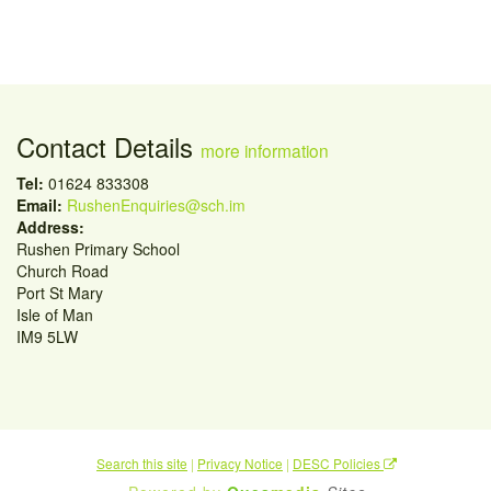
Contact Details
more information
Tel:
01624 833308
Email:
RushenEnquiries@sch.im
Address:
Rushen Primary School
Church Road
Port St Mary
Isle of Man
IM9 5LW
Search this site
|
Privacy Notice
|
DESC Policies