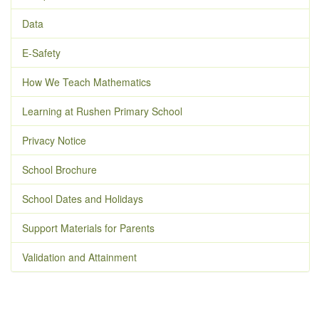
Data
E-Safety
How We Teach Mathematics
Learning at Rushen Primary School
Privacy Notice
School Brochure
School Dates and Holidays
Support Materials for Parents
Validation and Attainment