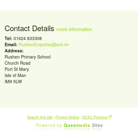
Contact Details
more information
Tel:
01624 833308
Email:
RushenEnquiries@sch.im
Address:
Rushen Primary School
Church Road
Port St Mary
Isle of Man
IM9 5LW
Search this site
|
Privacy Notice
|
DESC Policies
Powered by
Ques
media
Sites