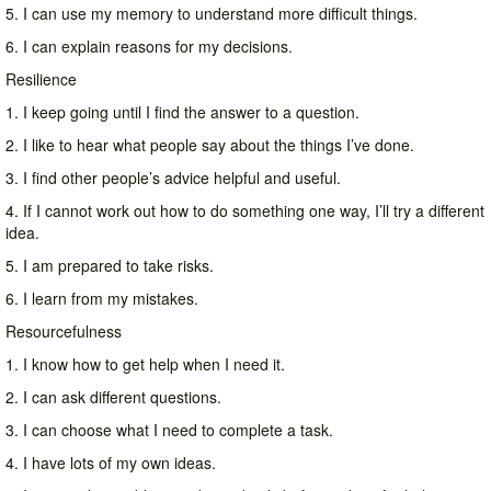
5. I can use my memory to understand more difficult things.
6. I can explain reasons for my decisions.
Resilience
1. I keep going until I find the answer to a question.
2. I like to hear what people say about the things I’ve done.
3. I find other people’s advice helpful and useful.
4. If I cannot work out how to do something one way, I’ll try a different
idea.
5. I am prepared to take risks.
6. I learn from my mistakes.
Resourcefulness
1. I know how to get help when I need it.
2. I can ask different questions.
3. I can choose what I need to complete a task.
4. I have lots of my own ideas.