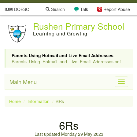
IOM
DOESC
Search
Talk
Report Abuse
Rushen Primary School
Learning and Growing
Parents Using Hotmail and Live Email Addresses
—
Parents_Using_Hotmail_and_Live_Email_Addresses.pdf
Main Menu
Toggle
navigati
Home
Information
6Rs
6Rs
Last updated Monday 29 May 2023