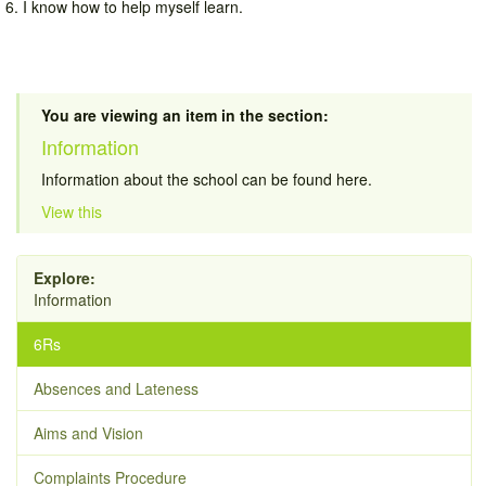
6. I know how to help myself learn.
You are viewing an item in the section:
Information
Information about the school can be found here.
View this
Explore:
Information
6Rs
Absences and Lateness
Aims and Vision
Complaints Procedure