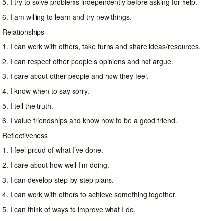
5. I try to solve problems independently before asking for help.
6. I am willing to learn and try new things.
Relationships
1. I can work with others, take turns and share ideas/resources.
2. I can respect other people’s opinions and not argue.
3. I care about other people and how they feel.
4. I know when to say sorry.
5. I tell the truth.
6. I value friendships and know how to be a good friend.
Reflectiveness
1. I feel proud of what I’ve done.
2. I care about how well I’m doing.
3. I can develop step-by-step plans.
4. I can work with others to achieve something together.
5. I can think of ways to improve what I do.