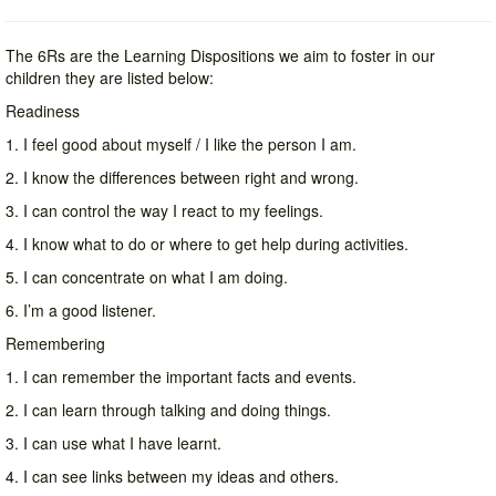
The 6Rs are the Learning Dispositions we aim to foster in our
children they are listed below:
Readiness
1. I feel good about myself / I like the person I am.
2. I know the differences between right and wrong.
3. I can control the way I react to my feelings.
4. I know what to do or where to get help during activities.
5. I can concentrate on what I am doing.
6. I’m a good listener.
Remembering
1. I can remember the important facts and events.
2. I can learn through talking and doing things.
3. I can use what I have learnt.
4. I can see links between my ideas and others.