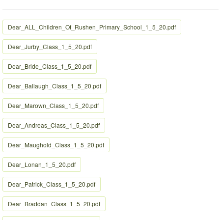
Dear_ALL_Children_Of_Rushen_Primary_School_1_5_20.pdf
Dear_Jurby_Class_1_5_20.pdf
Dear_Bride_Class_1_5_20.pdf
Dear_Ballaugh_Class_1_5_20.pdf
Dear_Marown_Class_1_5_20.pdf
Dear_Andreas_Class_1_5_20.pdf
Dear_Maughold_Class_1_5_20.pdf
Dear_Lonan_1_5_20.pdf
Dear_Patrick_Class_1_5_20.pdf
Dear_Braddan_Class_1_5_20.pdf