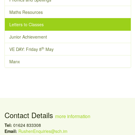
Maths Resources
Letters to Classes
Junior Achievement
th
VE DAY: Friday 8
May
Manx
Contact Details
more information
Tel:
01624 833308
Email:
RushenEnquiries@sch.im