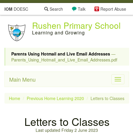
IOM
DOESC
Search
Talk
Report Abuse
Rushen Primary School
Learning and Growing
Parents Using Hotmail and Live Email Addresses
—
Parents_Using_Hotmail_and_Live_Email_Addresses.pdf
Main Menu
Toggle
navigati
Home
Previous Home Learning 2020
Letters to Classes
Letters to Classes
Last updated Friday 2 June 2023