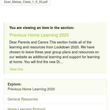
Dear_Malew_Class_1_5_20.pdf
You are viewing an item in the section:
Previous Home Learning 2020
Dear Parents and Carers This section holds all of the
learning and resources from Lockdown 2020. We have
chosen to leave these year group plans and resources on
our website as additional learning and support for learning
at home. You will find the new Di…
View this
Explore:
Previous Home Learning 2020
General Resources
Home Learning Protocol