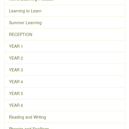
Learning to Learn
Summer Learning
RECEPTION
YEAR 1
YEAR 2
YEAR 3
YEAR 4
YEAR 5
YEAR 6
Reading and Writing
Phonics and Spellings